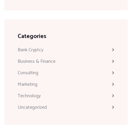
Categories
Bank Cryptcy
Business & Finance
Consulting
Marketing
Technology
Uncategorized