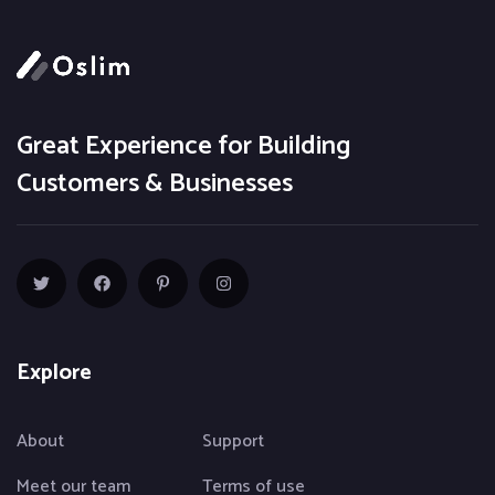
Great Experience for Building
Customers & Businesses
Explore
About
Support
Meet our team
Terms of use