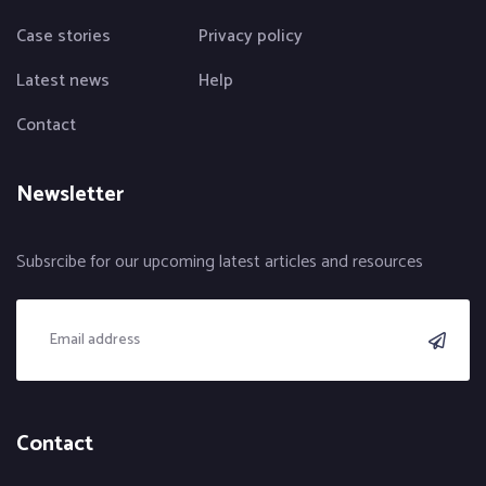
Case stories
Privacy policy
Latest news
Help
Contact
Newsletter
Subsrcibe for our upcoming latest articles and resources
Contact