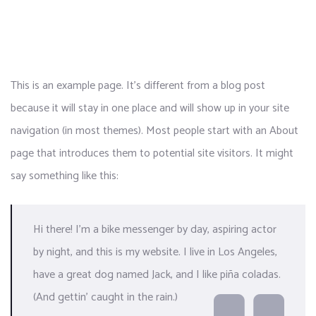
This is an example page. It’s different from a blog post
because it will stay in one place and will show up in your site
navigation (in most themes). Most people start with an About
page that introduces them to potential site visitors. It might
say something like this:
Hi there! I’m a bike messenger by day, aspiring actor
by night, and this is my website. I live in Los Angeles,
have a great dog named Jack, and I like piña coladas.
(And gettin’ caught in the rain.)