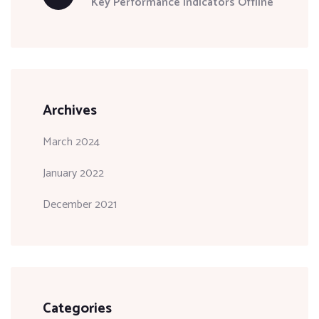
Key Performance Indicators Offline
Archives
March 2024
January 2022
December 2021
Categories