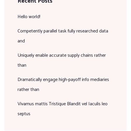
Recent Posts
Hello world!
Competently parallel task fully researched data
and
Uniquely enable accurate supply chains rather
than
Dramatically engage high-payoff info mediaries
rather than
Vivamus mattis Tristique Blandit vel Iaculis leo
septus