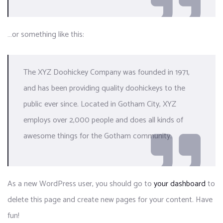
…or something like this:
The XYZ Doohickey Company was founded in 1971,
and has been providing quality doohickeys to the
public ever since. Located in Gotham City, XYZ
employs over 2,000 people and does all kinds of
awesome things for the Gotham community.
As a new WordPress user, you should go to
your dashboard
to
delete this page and create new pages for your content. Have
fun!