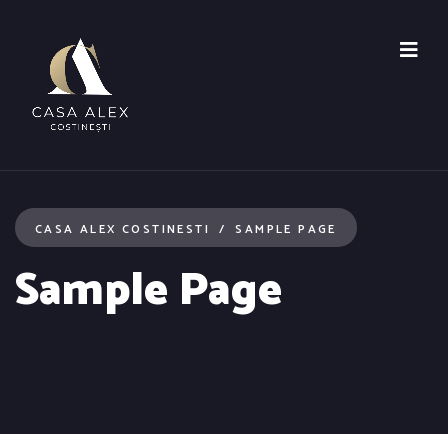
CASA ALEX COSTINESTI
SAMPLE PAGE
Sample Page