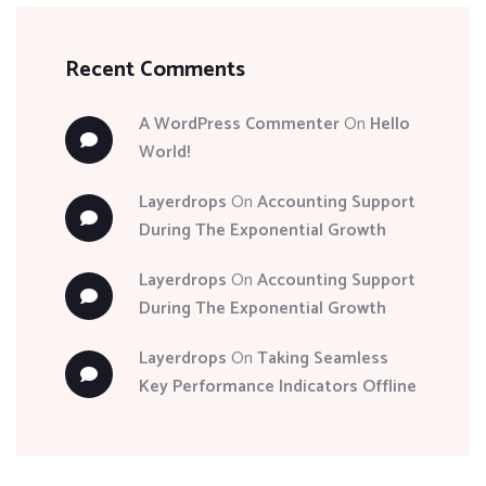
Recent Comments
A WordPress Commenter
On
Hello
World!
Layerdrops
On
Accounting Support
During The Exponential Growth
Layerdrops
On
Accounting Support
During The Exponential Growth
Layerdrops
On
Taking Seamless
Key Performance Indicators Offline