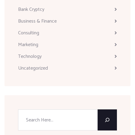
Bank Cryptcy
Business & Finance
Consulting
Marketing
Technology
Uncategorized