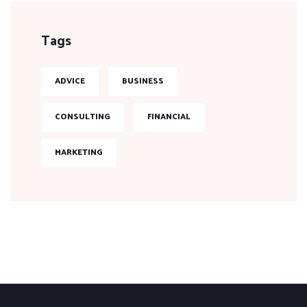
Tags
ADVICE
BUSINESS
CONSULTING
FINANCIAL
MARKETING