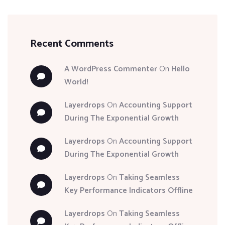
Recent Comments
A WordPress Commenter
On
Hello
World!
Layerdrops
On
Accounting Support
During The Exponential Growth
Layerdrops
On
Accounting Support
During The Exponential Growth
Layerdrops
On
Taking Seamless
Key Performance Indicators Offline
Layerdrops
On
Taking Seamless