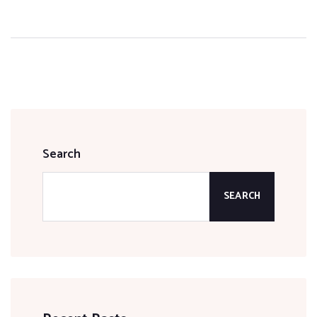
Search
SEARCH