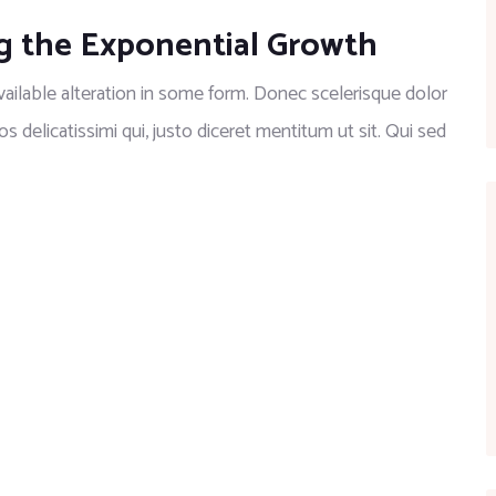
g the Exponential Growth
ilable alteration in some form. Donec scelerisque dolor
os delicatissimi qui, justo diceret mentitum ut sit. Qui sed