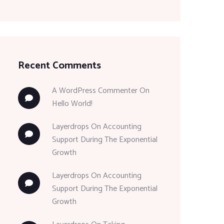
Recent Comments
A WordPress Commenter
On
Hello World!
Layerdrops
On
Accounting
Support During The Exponential
Growth
Layerdrops
On
Accounting
Support During The Exponential
Growth