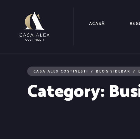
ACASĂ
REG
CASA ALEX COSTINESTI
BLOG SIDEBAR
Category:
Bus