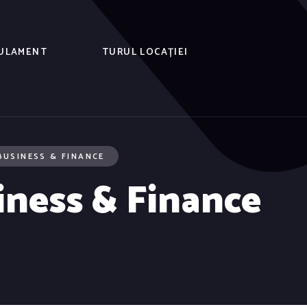
ULAMENT
TURUL LOCAȚIEI
BUSINESS & FINANCE
iness & Finance