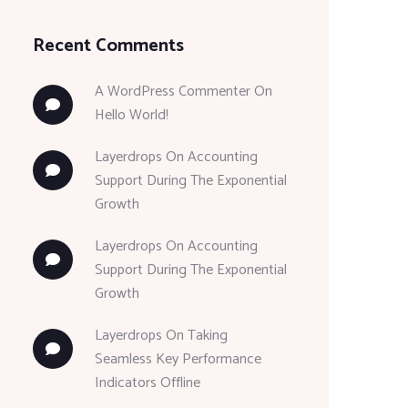
Recent Comments
A WordPress Commenter
On
Hello World!
Layerdrops
On
Accounting
Support During The Exponential
Growth
Layerdrops
On
Accounting
Support During The Exponential
Growth
Layerdrops
On
Taking
Seamless Key Performance
Indicators Offline