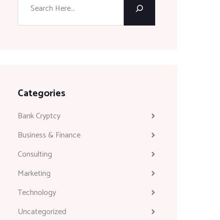
Categories
Bank Cryptcy
Business & Finance
Consulting
Marketing
Technology
Uncategorized