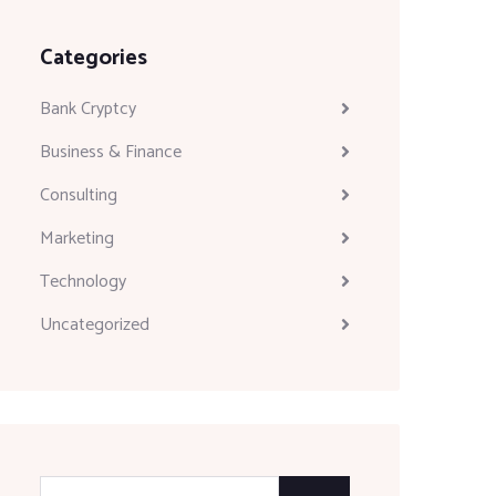
Categories
Bank Cryptcy
Business & Finance
Consulting
Marketing
Technology
Uncategorized