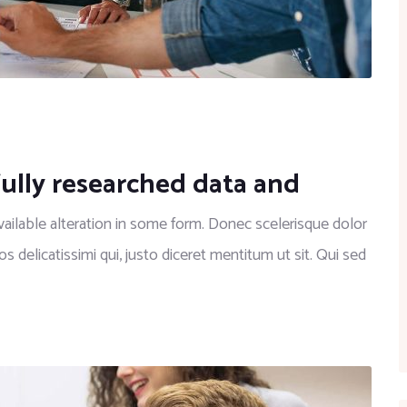
fully researched data and
ilable alteration in some form. Donec scelerisque dolor
os delicatissimi qui, justo diceret mentitum ut sit. Qui sed