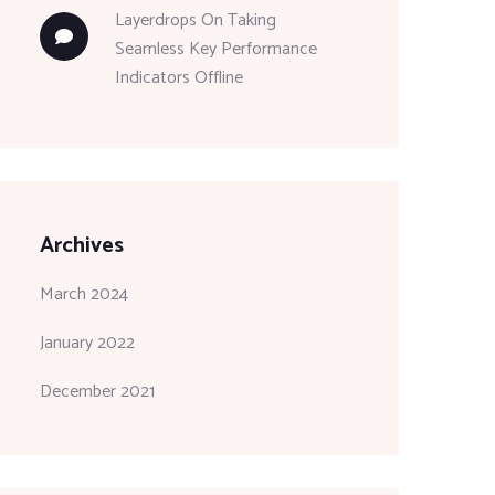
Layerdrops
On
Taking
Seamless Key Performance
Indicators Offline
Archives
March 2024
January 2022
December 2021