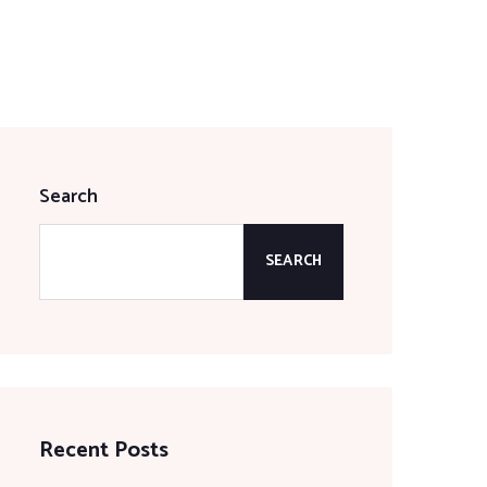
Search
SEARCH
Recent Posts