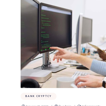
BANK CRYPTCY