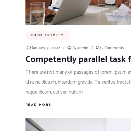
BANK CRYPTCY
January 31, 2022
/
By
admin
/
2 Comments
Competently parallel task 
There are not many of passages of lorem ipsum ava
id nunc dictum, interdum gravida. Te veritus tractat
reque dicam, qui veri nullam
READ MORE