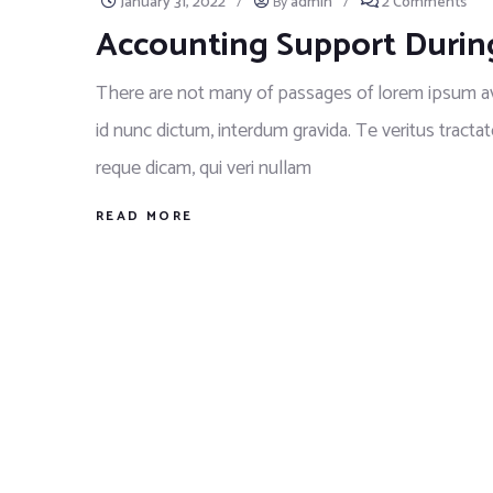
January 31, 2022
/
By
admin
/
2 Comments
Accounting Support Durin
There are not many of passages of lorem ipsum ava
id nunc dictum, interdum gravida. Te veritus tractat
reque dicam, qui veri nullam
READ MORE