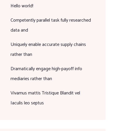
Hello world!
Competently parallel task fully researched
data and
Uniquely enable accurate supply chains
rather than
Dramatically engage high-payoff info
mediaries rather than
Vivamus mattis Tristique Blandit vel
Iaculis leo septus