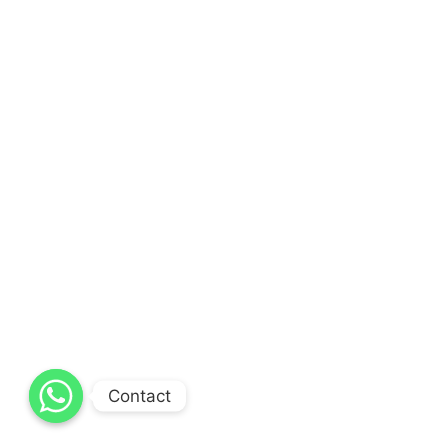
Contact