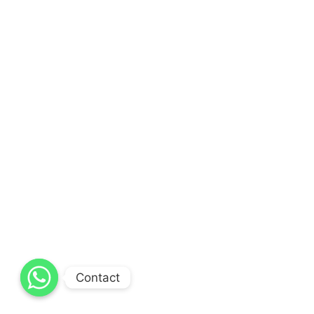
Contact